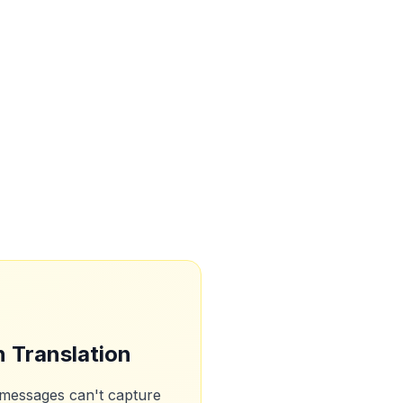
n Translation
 messages can't capture