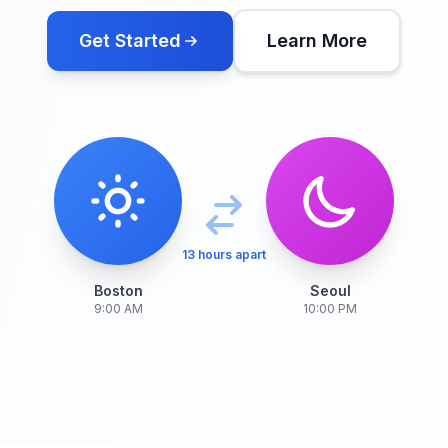
Get Started
Learn More
13 hours apart
Boston
Seoul
9:00 AM
10:00 PM