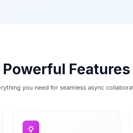
Powerful Features
rything you need for seamless async collabora