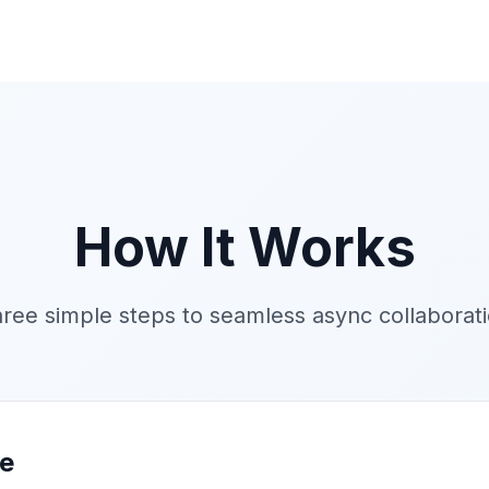
How It Works
ree simple steps to seamless async collaborat
me