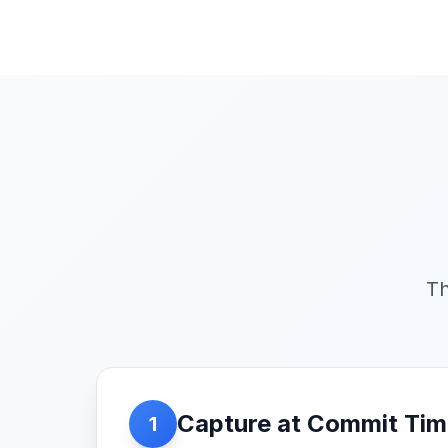
Th
Capture at Commit Ti
1