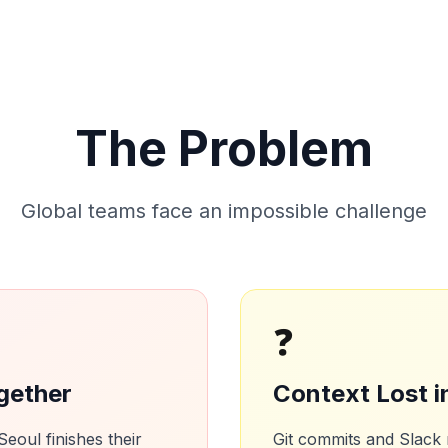
The Problem
Global teams face an impossible challenge
❓
gether
Context Lost i
oul finishes their
Git commits and Slack