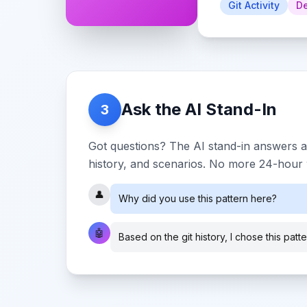
Git Activity
De
Ask the AI Stand-In
3
Got questions? The AI stand-in answers a
history, and scenarios. No more 24-hour w
👤
Why did you use this pattern here?
🤖
Based on the git history, I chose this patt