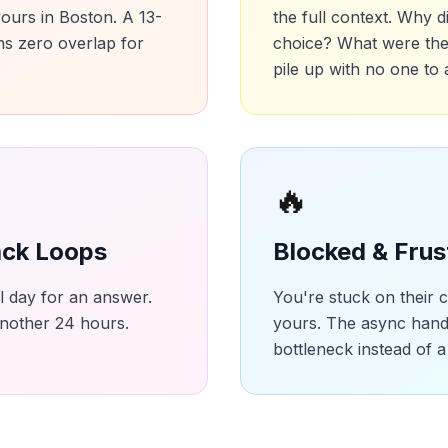
 yours in Boston. A 13-
the full context. Why d
s zero overlap for
choice? What were the
pile up with no one to
🔥
ck Loops
Blocked & Frus
ll day for an answer.
You're stuck on their 
another 24 hours.
yours. The async han
bottleneck instead of a