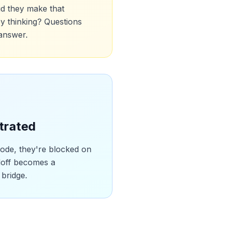
id they make that
y thinking? Questions
 answer.
trated
code, they're blocked on
doff becomes a
 bridge.