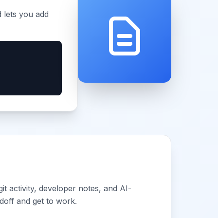
d lets you add
 activity, developer notes, and AI-
doff and get to work.