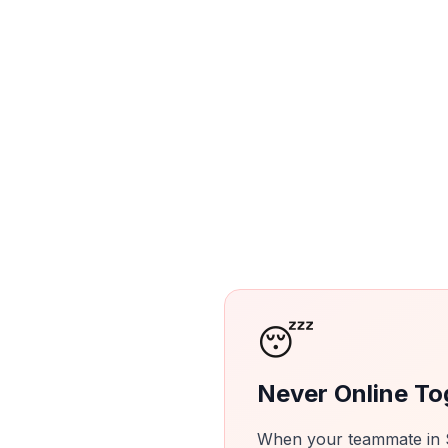
😴
Never Online To
When your teammate in Se