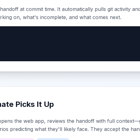
handoff at commit time. It automatically pulls git activity an
king on, what's incomplete, and what comes next.
te Picks It Up
ens the web app, reviews the handoff with full context—git
ios predicting what they'll likely face. They accept the han