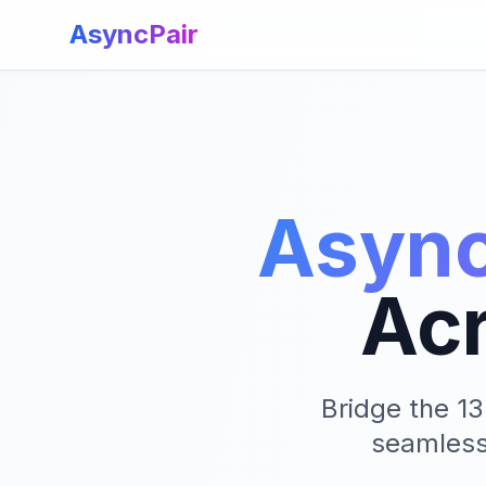
AsyncPair
Async
Ac
Bridge the 1
seamlessl