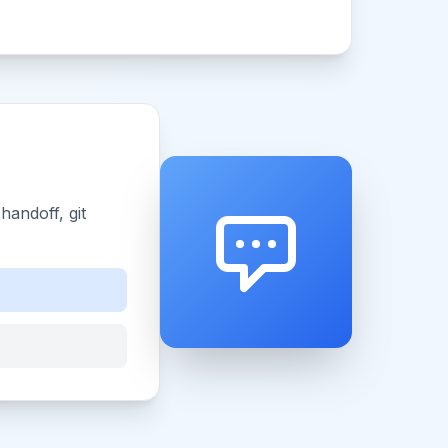
andoff, git