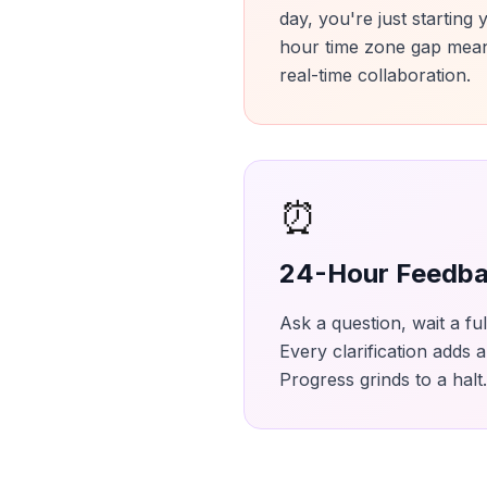
day, you're just starting
hour time zone gap mean
real-time collaboration.
⏰
24-Hour Feedba
Ask a question, wait a fu
Every clarification adds 
Progress grinds to a halt.