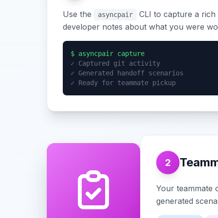
Use the
CLI to capture a rich 
asyncpair
developer notes about what you were wor
$ asyncpair capture
✓ Captured git activity
✓ Generated handoff scenarios
✓ Ready for teammate pickup
Teamma
2
Your teammate op
generated scenar