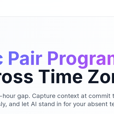
 Pair Progr
ross Time Zo
3-hour gap. Capture context at commit t
y, and let AI stand in for your absent