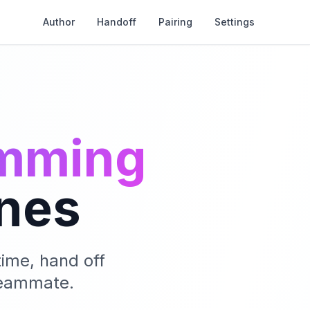
Author
Handoff
Pairing
Settings
amming
nes
ime, hand off
 teammate.