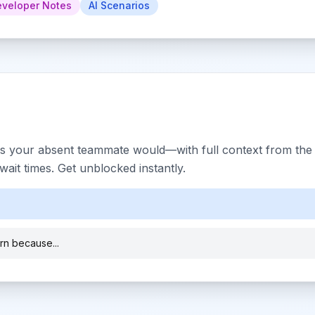
veloper Notes
AI Scenarios
s your absent teammate would—with full context from the h
ait times. Get unblocked instantly.
ern because...